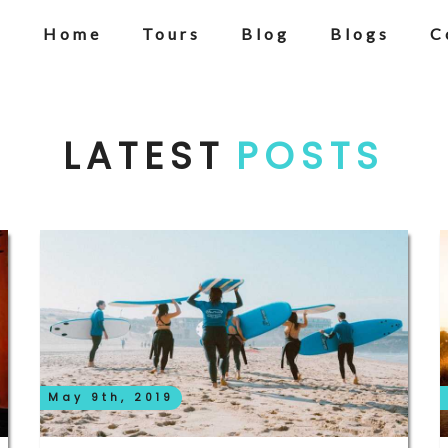
Home
Tours
Blog
Blogs
C
LATEST
POSTS
May 9th, 2019