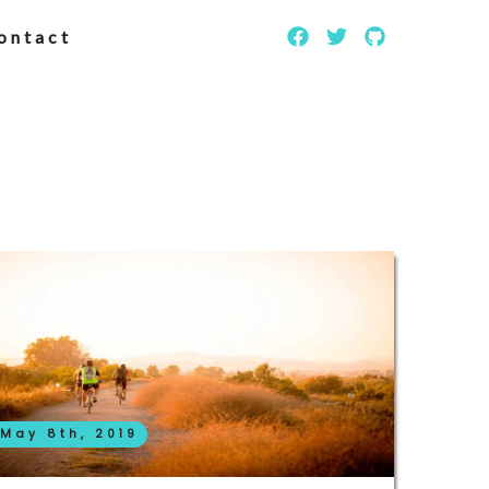
ontact
May 8th, 2019