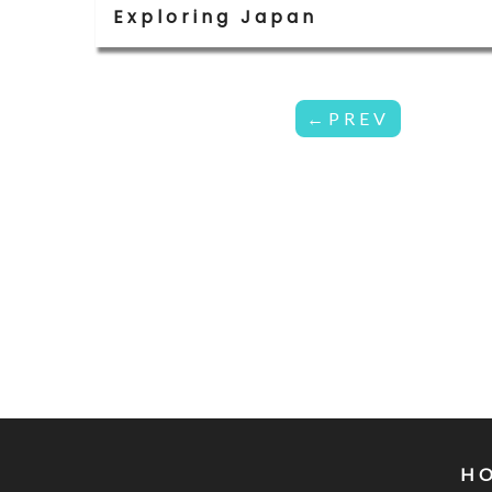
Exploring Japan
←PREV
H