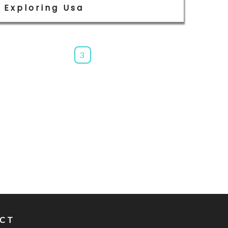
Exploring Usa
3
CT