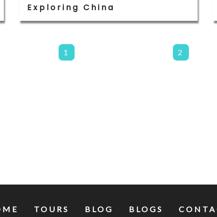
Exploring China
1
2
OME
TOURS
BLOG
BLOGS
CONTA