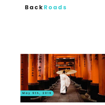
May 9th, 2019